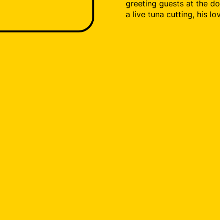
greeting guests at the do
a live tuna cutting, his l