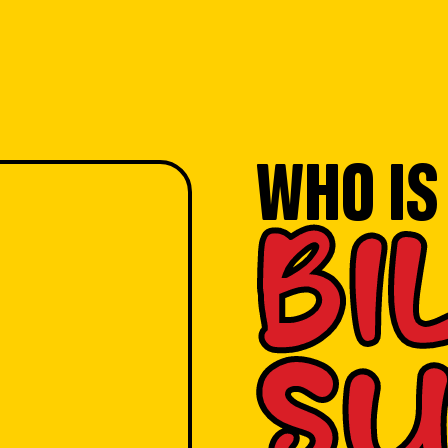
WHO IS
BI
SU