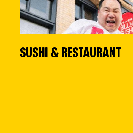
SUSHI & RESTAURANT