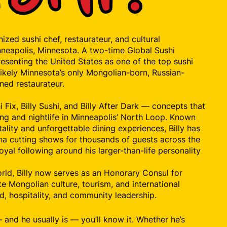
gnized sushi chef, restaurateur, and cultural
neapolis, Minnesota. A two-time Global Sushi
esenting the United States as one of the top sushi
s likely Minnesota’s only Mongolian-born, Russian-
ned restaurateur.
 Fix, Billy Sushi, and Billy After Dark — concepts that
ing and nightlife in Minneapolis’ North Loop. Known
tality and unforgettable dining experiences, Billy has
una cutting shows for thousands of guests across the
oyal following around his larger-than-life personality
rld, Billy now serves as an Honorary Consul for
e Mongolian culture, tourism, and international
d, hospitality, and community leadership.
g — and he usually is — you’ll know it. Whether he’s