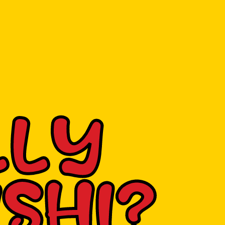
LLY
SHI?