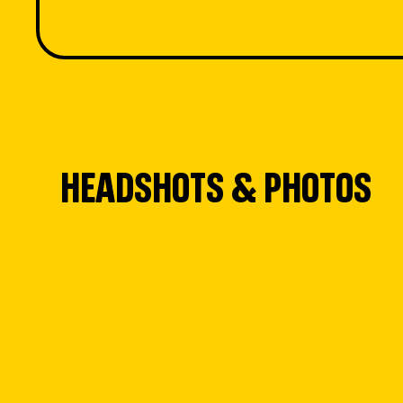
HEADSHOTS & PHOTOS