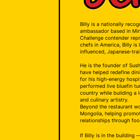
Billy is a nationally reco
ambassador based in Min
Challenge contender repr
chefs in America, Billy i
influenced, Japanese-trai
He is the founder of Sushi
have helped redefine din
for his high-energy hospi
performed live bluefin t
country while building a l
and culinary artistry.
Beyond the restaurant wo
Mongolia, helping promot
relationships through foo
If Billy is in the buildin