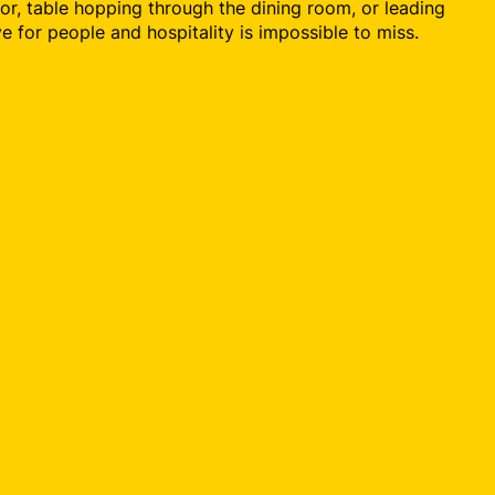
or, table hopping through the dining room, or leading
ove for people and hospitality is impossible to miss.