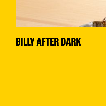
BILLY AFTER DARK